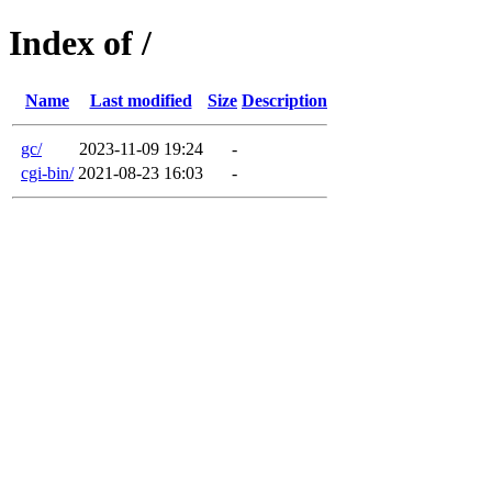
Index of /
Name
Last modified
Size
Description
gc/
2023-11-09 19:24
-
cgi-bin/
2021-08-23 16:03
-