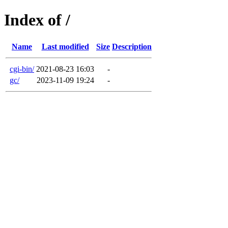
Index of /
Name
Last modified
Size
Description
cgi-bin/
2021-08-23 16:03
-
gc/
2023-11-09 19:24
-